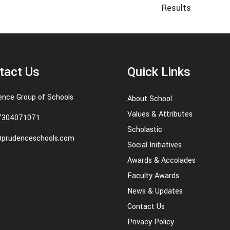
Results
tact Us
Quick Links
ence Group of Schools
About School
Values & Attributes
7304071071
Scholastic
@prudenceschools.com
Social Initiatives
Awards & Accolades
Faculty Awards
News & Updates
Contact Us
Privacy Policy