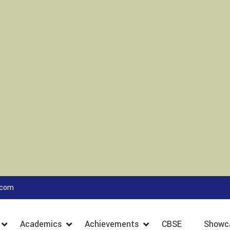
.com
Academics
Achievements
CBSE
Showc