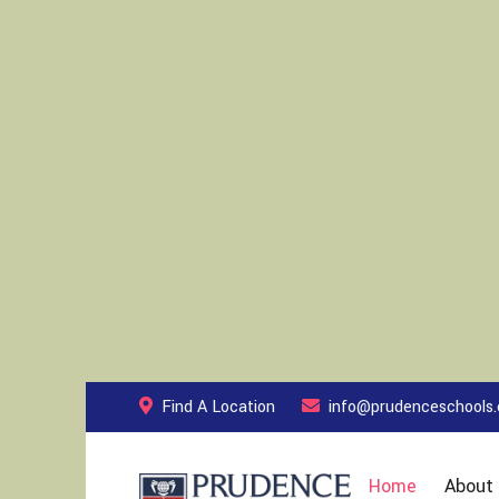
Find A Location
info@prudenceschools
Home
About