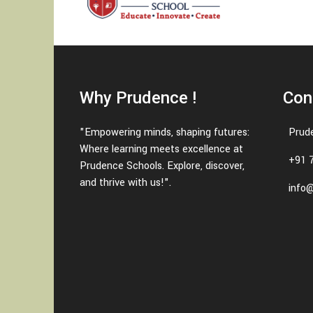
Why Prudence !
Con
"Empowering minds, shaping futures:
Prud
Where learning meets excellence at
+91 
Prudence Schools. Explore, discover,
and thrive with us!".
info