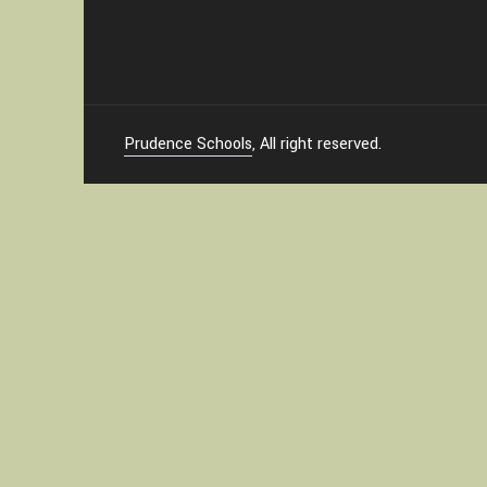
Prudence Schools
, All right reserved.