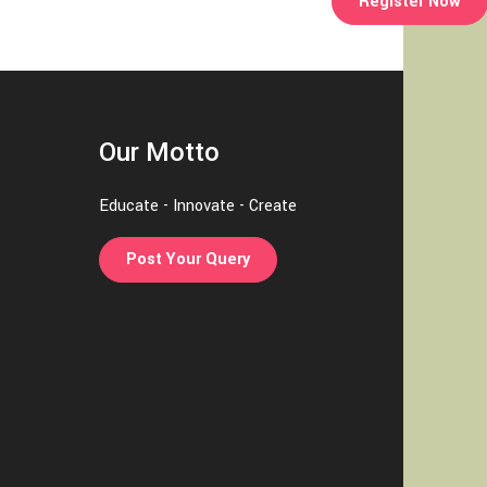
Register Now
Our Motto
Educate - Innovate - Create
Post Your Query