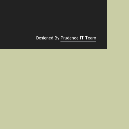
Designed By
Prudence IT Team