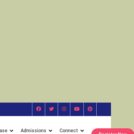
ase
Admissions
Connect