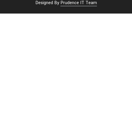
Designed By
Prudence IT Team