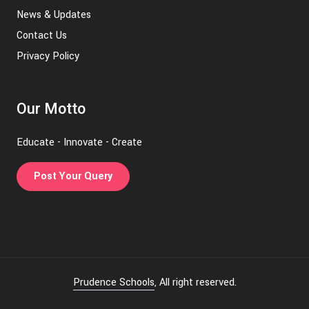
News & Updates
Contact Us
Privacy Policy
Our Motto
Educate - Innovate - Create
Post Your Query
Prudence Schools
, All right reserved.