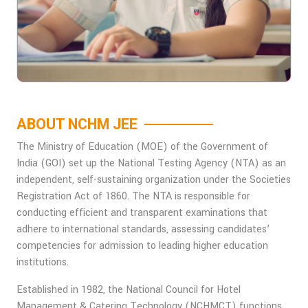
ABOUT NCHM JEE
The Ministry of Education (MOE) of the Government of
India (GOI) set up the National Testing Agency (NTA) as an
independent, self-sustaining organization under the Societies
Registration Act of 1860. The NTA is responsible for
conducting efficient and transparent examinations that
adhere to international standards, assessing candidates’
competencies for admission to leading higher education
institutions.
Established in 1982, the National Council for Hotel
Management & Catering Technology (NCHMCT) functions