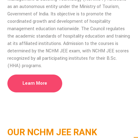
as an autonomous entity under the Ministry of Tourism,
Government of India. Its objective is to promote the
coordinated growth and development of hospitality
management education nationwide. The Council regulates
the academic standards of hospitality education and training
at its affiliated institutions. Admission to the courses is
determined by the NCHM JEE exam, with NCHM JEE scores
recognized by all participating institutes for their B.Sc.
(HHA) programs.
Learn More
OUR NCHM JEE RANK