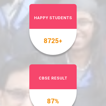
HAPPY STUDENTS
10000
+
CBSE RESULT
100
%