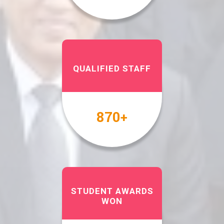
QUALIFIED STAFF
1000
+
STUDENT AWARDS
WON