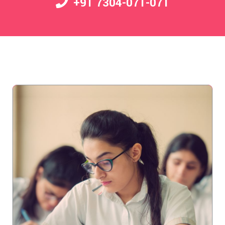
+91 7304-071-071