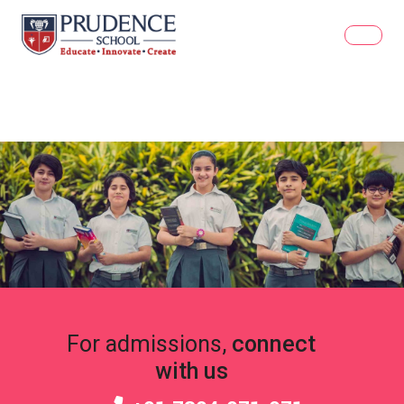
For admissions,
connect
with us