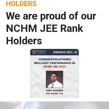
HOLDERS
We are proud of our
NCHM JEE Rank
Holders