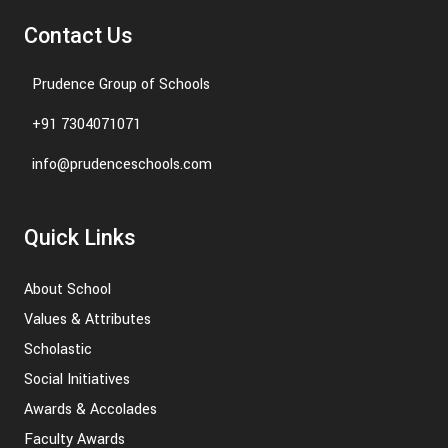
Contact Us
Prudence Group of Schools
+91 7304071071
info@prudenceschools.com
Quick Links
About School
Values & Attributes
Scholastic
Social Initiatives
Awards & Accolades
Faculty Awards