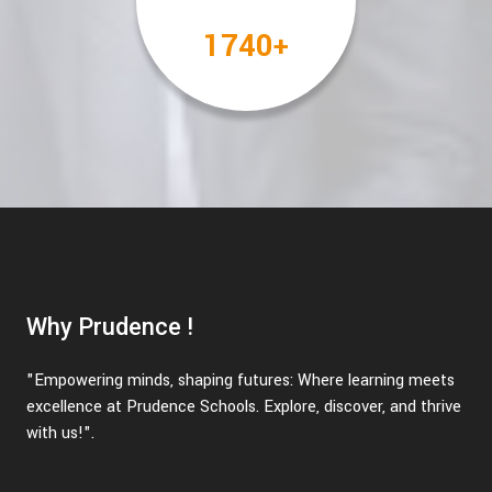
2000
+
Why Prudence !
"Empowering minds, shaping futures: Where learning meets
excellence at Prudence Schools. Explore, discover, and thrive
with us!".