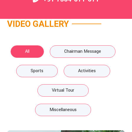
VIDEO GALLERY
All
Chairman Message
Sports
Activities
Virtual Tour
Miscellaneous