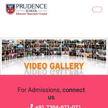
For Admissions,
connect
us
+91 7304-071-071