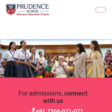
For admissions,
connect
with us
+91 7304-071-071