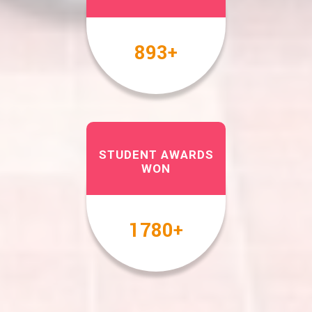
1000
+
STUDENT AWARDS
WON
2000
+