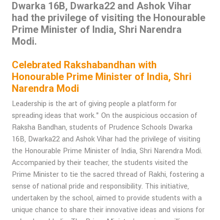
Dwarka 16B, Dwarka22 and Ashok Vihar
had the privilege of visiting the Honourable
Prime Minister of India, Shri Narendra
Modi.
Celebrated Rakshabandhan with
Honourable Prime Minister of India, Shri
Narendra Modi
Leadership is the art of giving people a platform for
spreading ideas that work." On the auspicious occasion of
Raksha Bandhan, students of Prudence Schools Dwarka
16B, Dwarka22 and Ashok Vihar had the privilege of visiting
the Honourable Prime Minister of India, Shri Narendra Modi.
Accompanied by their teacher, the students visited the
Prime Minister to tie the sacred thread of Rakhi, fostering a
sense of national pride and responsibility. This initiative,
undertaken by the school, aimed to provide students with a
unique chance to share their innovative ideas and visions for