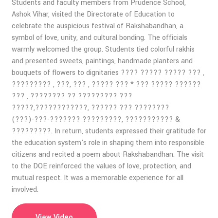
Students and faculty members from Prudence School,
Ashok Vihar, visited the Directorate of Education to
celebrate the auspicious festival of Rakshabandhan, a
symbol of love, unity, and cultural bonding. The officials
warmly welcomed the group. Students tied colorful rakhis
and presented sweets, paintings, handmade planters and
bouquets of flowers to dignitaries ???? ????? ????? ??? ,
????????? , ???, ??? , ????? ??? * ??? ????? ??????
??? , ???????? ?? ????????? ???
?????,????????????, ?????? ??? ????????
(???)-???-??????? ?????????, ??????????? &
?????????. In return, students expressed their gratitude for
the education system's role in shaping them into responsible
citizens and recited a poem about Rakshabandhan. The visit
to the DOE reinforced the values of love, protection, and
mutual respect. It was a memorable experience for all
involved.
View Video