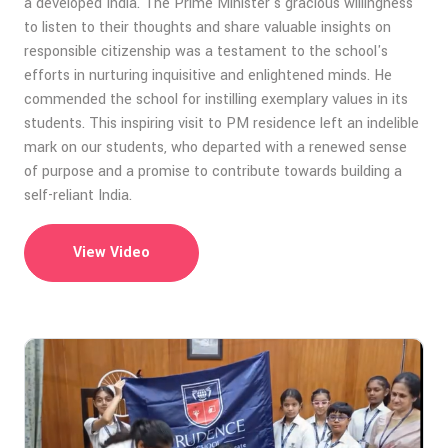
a developed India. The Prime Minister's gracious willingness
to listen to their thoughts and share valuable insights on
responsible citizenship was a testament to the school's
efforts in nurturing inquisitive and enlightened minds. He
commended the school for instilling exemplary values in its
students. This inspiring visit to PM residence left an indelible
mark on our students, who departed with a renewed sense
of purpose and a promise to contribute towards building a
self-reliant India.
View Video