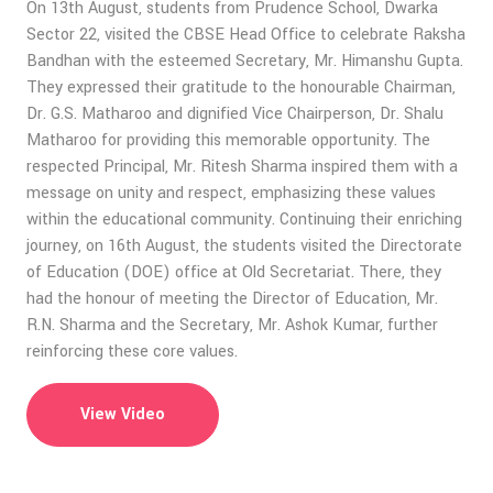
On 13th August, students from Prudence School, Dwarka
Sector 22, visited the CBSE Head Office to celebrate Raksha
Bandhan with the esteemed Secretary, Mr. Himanshu Gupta.
They expressed their gratitude to the honourable Chairman,
Dr. G.S. Matharoo and dignified Vice Chairperson, Dr. Shalu
Matharoo for providing this memorable opportunity. The
respected Principal, Mr. Ritesh Sharma inspired them with a
message on unity and respect, emphasizing these values
within the educational community. Continuing their enriching
journey, on 16th August, the students visited the Directorate
of Education (DOE) office at Old Secretariat. There, they
had the honour of meeting the Director of Education, Mr.
R.N. Sharma and the Secretary, Mr. Ashok Kumar, further
reinforcing these core values.
View Video