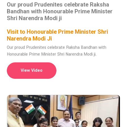
Our proud Prudenites celebrate Raksha
Bandhan with Honourable Prime Minister
Shri Narendra Modi ji
Visit to Honourable Prime Minister Shri
Narendra Modi Ji
Our proud Prudenites celebrate Raksha Bandhan with
Honourable Prime Minister Shri Narendra Modi ji.
View Video