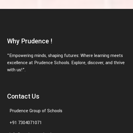
Why Prudence !
"Empowering minds, shaping futures: Where learning meets
excellence at Prudence Schools. Explore, discover, and thrive
with us!".
Contact Us
Prudence Group of Schools
+91 7304071071