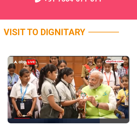
VISIT TO DIGNITARY