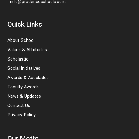
info@prudenceschools.com
Quick Links
About School
Values & Attributes
Scholastic
Social Initiatives
Awards & Accolades
Faculty Awards
News & Updates
Contact Us
Privacy Policy
Our Motto