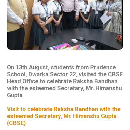
On 13th August, students from Prudence
School, Dwarka Sector 22, visited the CBSE
Head Office to celebrate Raksha Bandhan
with the esteemed Secretary, Mr. Himanshu
Gupta
Visit to celebrate Raksha Bandhan with the
esteemed Secretary, Mr. Himanshu Gupta
(CBSE)