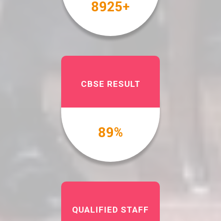
10000
+
CBSE RESULT
100
%
QUALIFIED STAFF