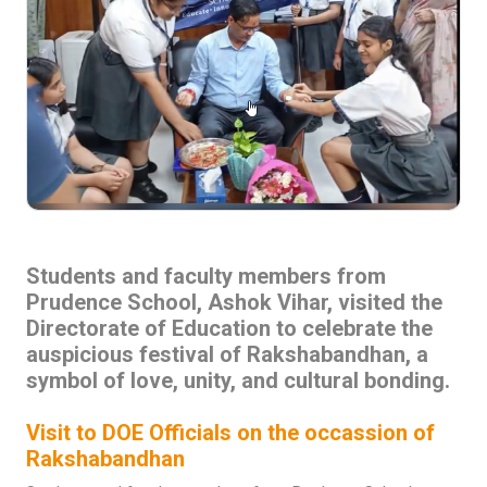
Students and faculty members from
Prudence School, Ashok Vihar, visited the
Directorate of Education to celebrate the
auspicious festival of Rakshabandhan, a
symbol of love, unity, and cultural bonding.
Visit to DOE Officials on the occassion of
Rakshabandhan