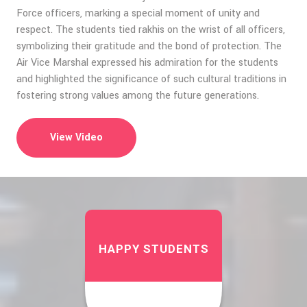
Force officers, marking a special moment of unity and
respect. The students tied rakhis on the wrist of all officers,
symbolizing their gratitude and the bond of protection. The
Air Vice Marshal expressed his admiration for the students
and highlighted the significance of such cultural traditions in
fostering strong values among the future generations.
View Video
HAPPY STUDENTS