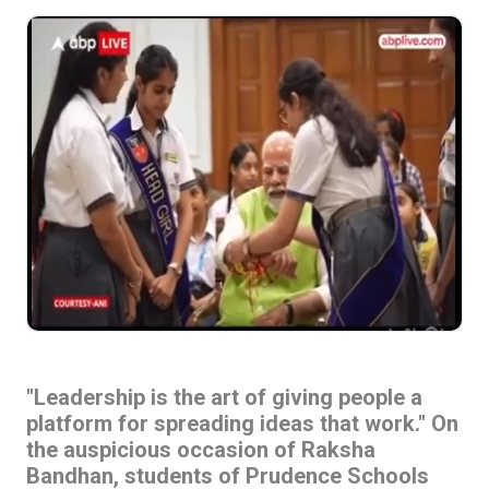
"Leadership is the art of giving people a
platform for spreading ideas that work." On
the auspicious occasion of Raksha
Bandhan, students of Prudence Schools