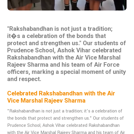
"Rakshabandhan is not just a tradition;
it�s a celebration of the bonds that
protect and strengthen us." Our students of
Prudence School, Ashok Vihar celebrated
Rakshabandhan with the Air Vice Marshal
Rajeev Sharma and his team of Air Force
officers, marking a special moment of unity
and respect.
Celebrated Rakshabandhan with the Air
Vice Marshal Rajeev Sharma
"Rakshabandhan is not just a tradition; it’s a celebration of
the bonds that protect and strengthen us." Our students of
Prudence School, Ashok Vihar celebrated Rakshabandhan
with the Air Vice Marshal Rajeev Sharma and his team of Air