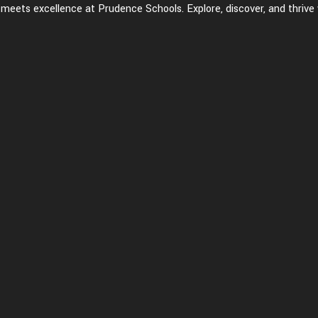
eets excellence at Prudence Schools. Explore, discover, and thrive 