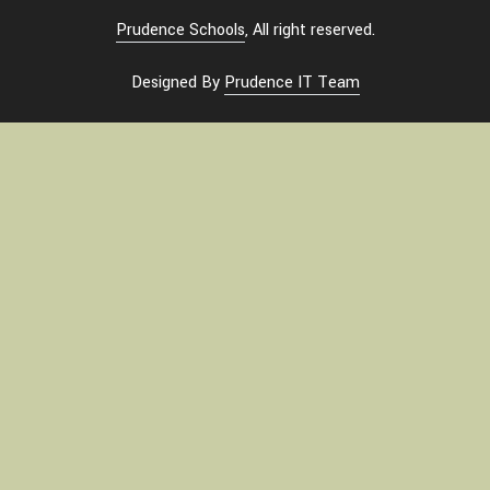
Prudence Schools
, All right reserved.
Designed By
Prudence IT Team