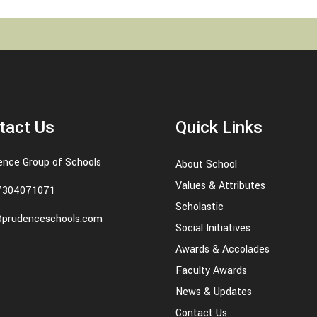
tact Us
Quick Links
ence Group of Schools
About School
Values & Attributes
7304071071
Scholastic
@prudenceschools.com
Social Initiatives
Awards & Accolades
Faculty Awards
News & Updates
Contact Us