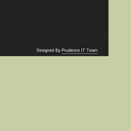
Designed By
Prudence IT Team