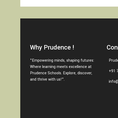
Why Prudence !
Con
"Empowering minds, shaping futures:
Prud
Where learning meets excellence at
+91 
Prudence Schools. Explore, discover,
and thrive with us!".
info