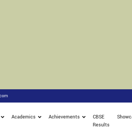
.com
Academics
Achievements
CBSE
Showc
Results