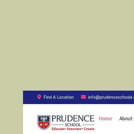
Find A Location
info@prudenceschools
Home
About