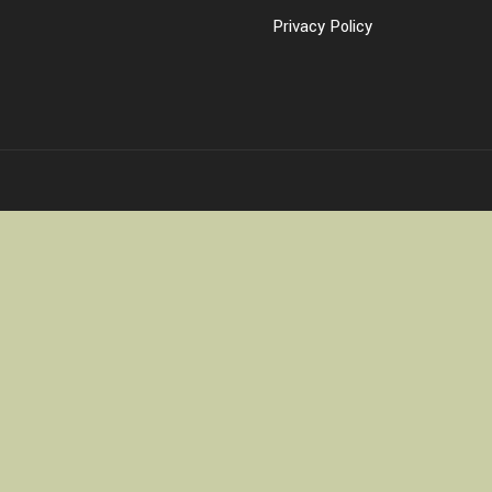
Privacy Policy