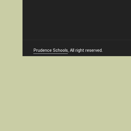
Prudence Schools
, All right reserved.