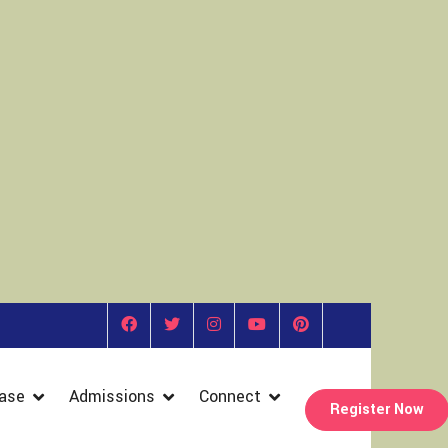
ase
Admissions
Connect
Register Now