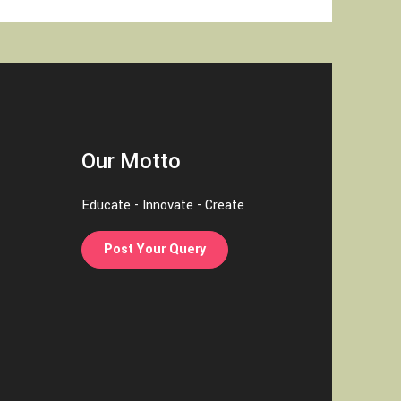
Our Motto
Educate - Innovate - Create
Post Your Query