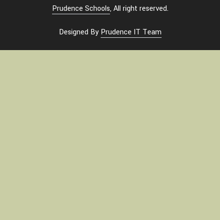
Prudence Schools
, All right reserved.
Designed By
Prudence IT Team