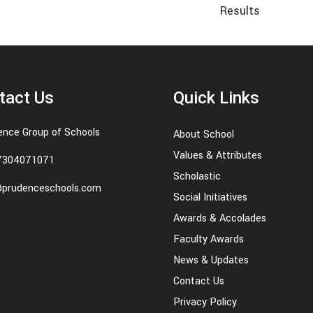
Results
tact Us
Quick Links
ence Group of Schools
About School
Values & Attributes
7304071071
Scholastic
@prudenceschools.com
Social Initiatives
Awards & Accolades
Faculty Awards
News & Updates
Contact Us
Privacy Policy