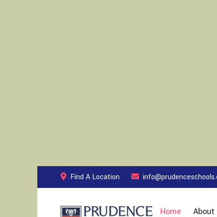
Find A Location
info@prudenceschools
Home
About