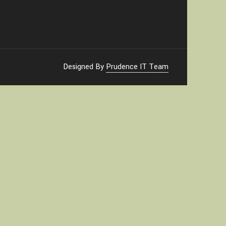
Designed By
Prudence IT Team