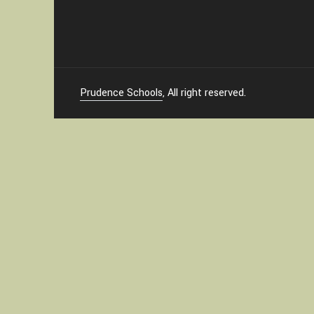
Prudence Schools
, All right reserved.