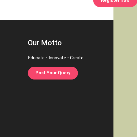
Register Now
Our Motto
Educate - Innovate - Create
Post Your Query