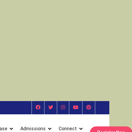
ase
Admissions
Connect