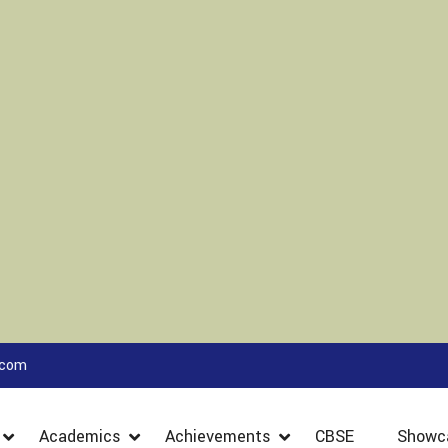
.com
Academics
Achievements
CBSE
Showc