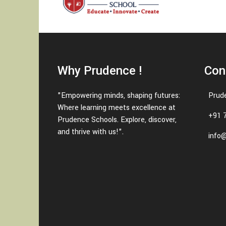
Why Prudence !
Con
"Empowering minds, shaping futures:
Prud
Where learning meets excellence at
+91 
Prudence Schools. Explore, discover,
and thrive with us!".
info