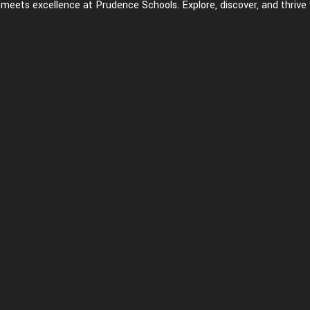
eets excellence at Prudence Schools. Explore, discover, and thrive 