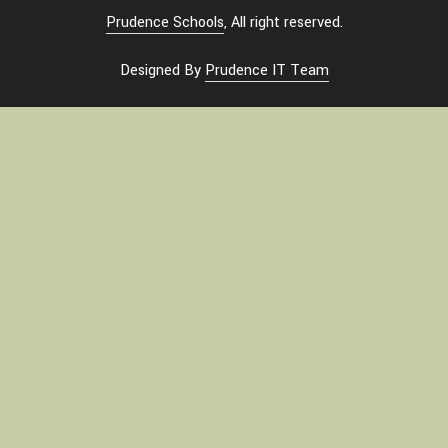
Prudence Schools
, All right reserved.
Designed By
Prudence IT Team