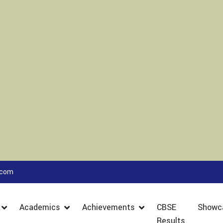
.com
Academics
Achievements
CBSE
Showc
Results