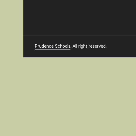
Prudence Schools
, All right reserved.