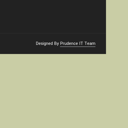
Designed By
Prudence IT Team