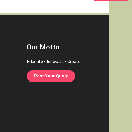
Our Motto
Educate - Innovate - Create
Post Your Query