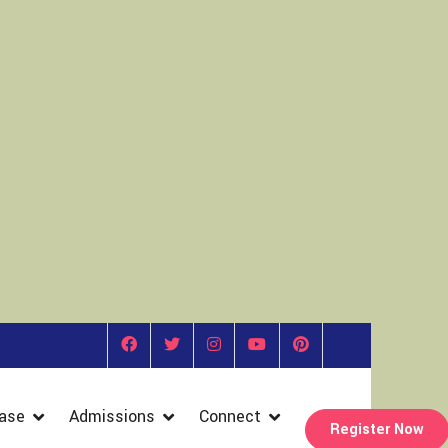
ase
Admissions
Connect
Register Now