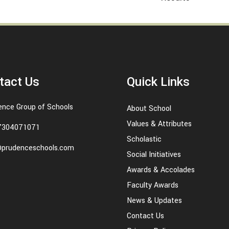
tact Us
Quick Links
ence Group of Schools
About School
Values & Attributes
7304071071
Scholastic
@prudenceschools.com
Social Initiatives
Awards & Accolades
Faculty Awards
News & Updates
Contact Us