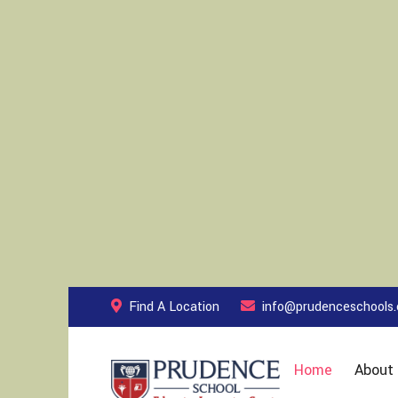
Find A Location
info@prudenceschools
Home
About