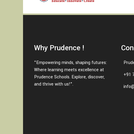
Why Prudence !
Con
"Empowering minds, shaping futures:
Prud
Where learning meets excellence at
+91 
Prudence Schools. Explore, discover,
and thrive with us!".
info