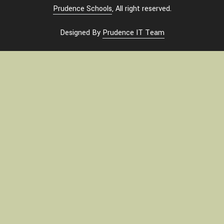
Prudence Schools
, All right reserved.
Designed By
Prudence IT Team